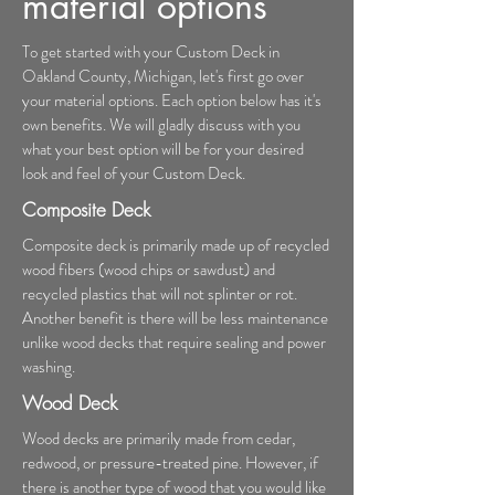
material options
To get started with your Custom Deck in
Oakland County, Michigan, let's first go over
your material options. Each option below has it's
own benefits. We will gladly discuss with you
what your best option will be for your desired
look and feel of your Custom Deck.
Composite Deck
Composite deck is primarily made up of recycled
wood fibers (wood chips or sawdust) and
recycled plastics that will not splinter or rot.
Another benefit is there will be less maintenance
unlike wood decks that require sealing and power
washing.
Wood Deck
Wood decks are primarily made from cedar,
redwood, or pressure-treated pine. However, if
there is another type of wood that you would like