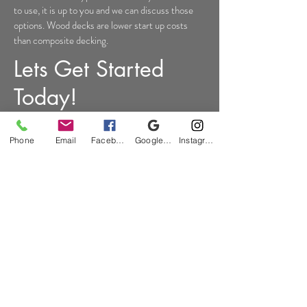
to use, it is up to you and we can discuss those
options. Wood decks are lower start up costs
than composite decking.
Lets Get Started
Today!
Proudly Serving Oakland
Phone
Email
Facebook
Google Business Profile
Instagram
County Michigan
Bloomfield Hills
|
Clarkston
|
Commerce
|
Davisburg
|
Fenton
|
Hartland
|
Highland
|
Holly
|
Independence Township
|
Milford
|
Troy
|
Waterford
|
West Bloomfield
|
White Lake