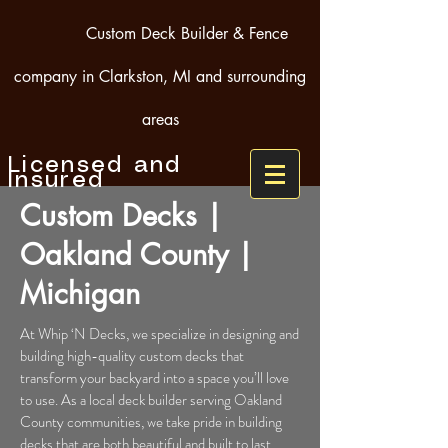
Custom Deck Builder & Fence
company in Clarkston, MI and surrounding
areas
Licensed and
Insured
Custom Decks |
Oakland County |
Michigan
At Whip ‘N Decks, we specialize in designing and
building high-quality custom decks that
transform your backyard into a space you’ll love
to use. As a local deck builder serving Oakland
County communities, we take pride in building
decks that are both beautiful and built to last