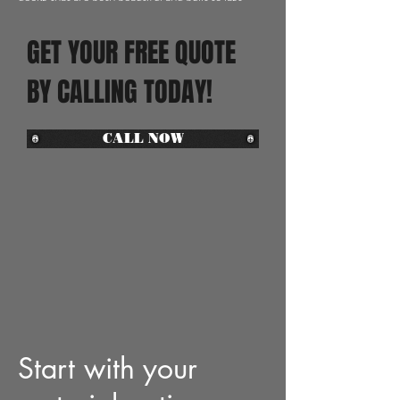
GET YOUR FREE QUOTE
BY CALLING TODAY!
CALL NOW
Start with your