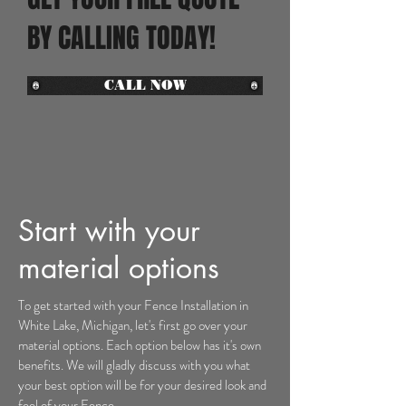
BY CALLING TODAY!
CALL NOW
Start with your
material options
To get started with your Fence Installation
in
White Lake, Michigan
, let's first go over your
material options. Each option below has it's own
benefits. We will gladly discuss with you what
your best option will be for your desired look and
feel of your Fence.