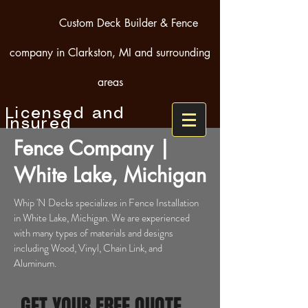
Custom Deck Builder & Fence
company in Clarkston, MI and surrounding
areas
Licensed and
Insured
Fence Company |
White Lake, Michigan
Whip 'N Decks specializes in Fence Installation
in White Lake, Michigan. We are experienced
with many types of materials and designs
including Wood, Vinyl, Chain Link, and
Aluminum.
GET YOUR FREE QUOTE